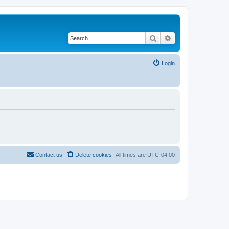
Search
Advanced search
Login
Contact us
Delete cookies
All times are
UTC-04:00