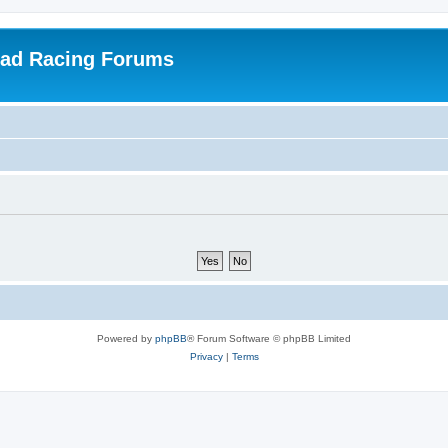
oad Racing Forums
Powered by
phpBB
® Forum Software © phpBB Limited
Privacy
|
Terms