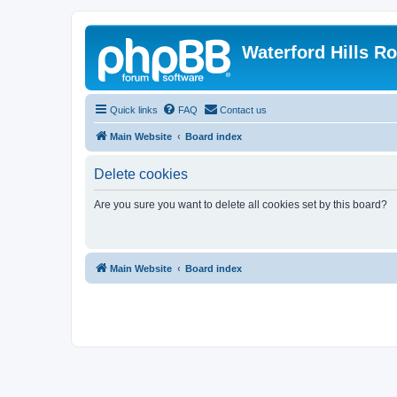
Waterford Hills R
Quick links
FAQ
Contact us
Main Website
Board index
Delete cookies
Are you sure you want to delete all cookies set by this board?
Main Website
Board index