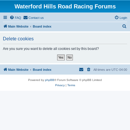
Waterford Hills Road Racing Forums
FAQ
Contact us
Login
S
Main Website
Board index
e
Delete cookies
a
r
Are you sure you want to delete all cookies set by this board?
c
h
Main Website
Board index
All times are
UTC-04:00
Powered by
phpBB
® Forum Software © phpBB Limited
Privacy
|
Terms