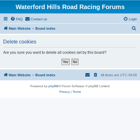
Waterford Hills Road Racing Forums
FAQ
Contact us
Login
S
Main Website
Board index
e
Delete cookies
a
r
Are you sure you want to delete all cookies set by this board?
c
h
Main Website
Board index
All times are
UTC-04:00
Powered by
phpBB
® Forum Software © phpBB Limited
Privacy
|
Terms