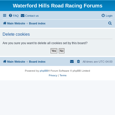
Waterford Hills Road Racing Forums
FAQ
Contact us
Login
S
Main Website
Board index
e
Delete cookies
a
r
Are you sure you want to delete all cookies set by this board?
c
h
Main Website
Board index
All times are
UTC-04:00
Powered by
phpBB
® Forum Software © phpBB Limited
Privacy
|
Terms