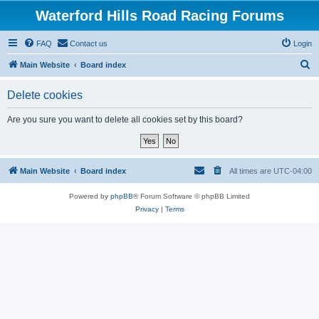
Waterford Hills Road Racing Forums
FAQ
Contact us
Login
S
Main Website
Board index
e
Delete cookies
a
r
Are you sure you want to delete all cookies set by this board?
c
h
Main Website
Board index
All times are
UTC-04:00
Powered by
phpBB
® Forum Software © phpBB Limited
Privacy
|
Terms