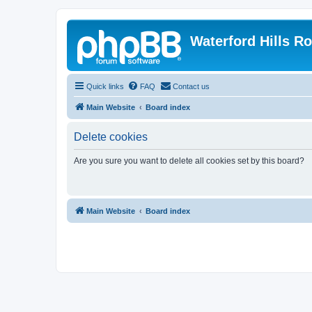
Waterford Hills R
Quick links
FAQ
Contact us
Main Website
Board index
Delete cookies
Are you sure you want to delete all cookies set by this board?
Main Website
Board index