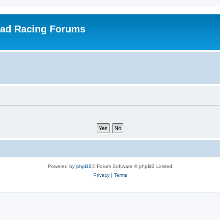
oad Racing Forums
Powered by
phpBB
® Forum Software © phpBB Limited
Privacy
|
Terms