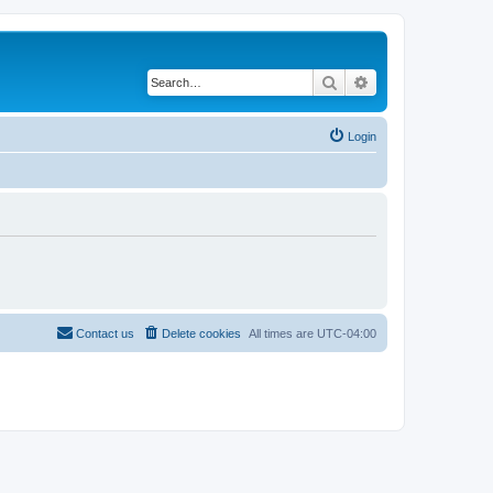
Search
Advanced search
Login
Contact us
Delete cookies
All times are
UTC-04:00