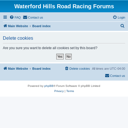
Waterford Hills Road Racing Forums
FAQ
Contact us
Login
S
Main Website
Board index
e
Delete cookies
a
r
Are you sure you want to delete all cookies set by this board?
c
h
Main Website
Board index
Delete cookies
All times are
UTC-04:00
Contact us
Powered by
phpBB
® Forum Software © phpBB Limited
Privacy
|
Terms