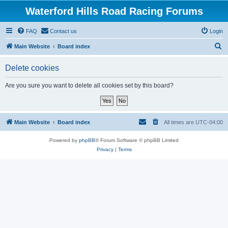
Waterford Hills Road Racing Forums
FAQ
Contact us
Login
S
Main Website
Board index
e
Delete cookies
a
r
Are you sure you want to delete all cookies set by this board?
c
h
Main Website
Board index
All times are
UTC-04:00
Powered by
phpBB
® Forum Software © phpBB Limited
Privacy
|
Terms