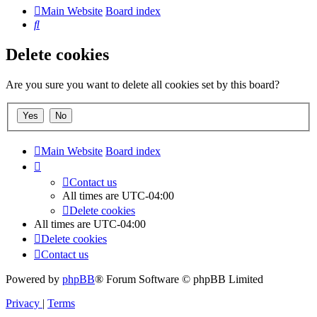
Main Website
Board index
Search
Delete cookies
Are you sure you want to delete all cookies set by this board?
Main Website
Board index
Contact us
All times are
UTC-04:00
Delete cookies
All times are
UTC-04:00
Delete cookies
Contact us
Powered by
phpBB
® Forum Software © phpBB Limited
Privacy
|
Terms