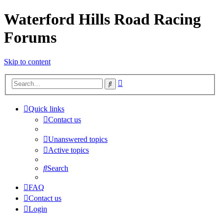
Waterford Hills Road Racing
Forums
Skip to content
Advanced
Search
search
Quick links
Contact us
Unanswered topics
Active topics
Search
FAQ
Contact us
Login