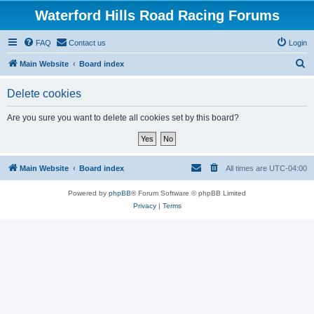
Waterford Hills Road Racing Forums
FAQ
Contact us
Login
S
Main Website
Board index
e
Delete cookies
a
r
Are you sure you want to delete all cookies set by this board?
c
h
Main Website
Board index
All times are
UTC-04:00
Powered by
phpBB
® Forum Software © phpBB Limited
Privacy
|
Terms