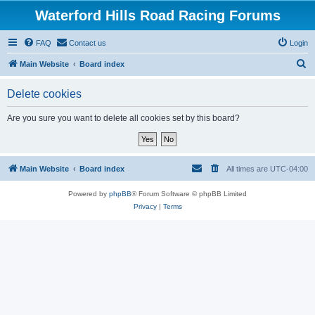
Waterford Hills Road Racing Forums
FAQ
Contact us
Login
S
Main Website
Board index
e
Delete cookies
a
r
Are you sure you want to delete all cookies set by this board?
c
h
Main Website
Board index
All times are
UTC-04:00
Powered by
phpBB
® Forum Software © phpBB Limited
Privacy
|
Terms