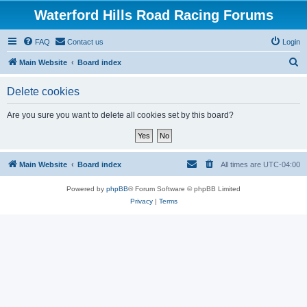
Waterford Hills Road Racing Forums
FAQ
Contact us
Login
S
Main Website
Board index
e
Delete cookies
a
r
Are you sure you want to delete all cookies set by this board?
c
h
Main Website
Board index
All times are
UTC-04:00
Powered by
phpBB
® Forum Software © phpBB Limited
Privacy
|
Terms