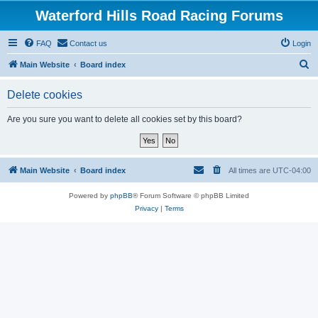
Waterford Hills Road Racing Forums
FAQ
Contact us
Login
S
Main Website
Board index
e
Delete cookies
a
r
Are you sure you want to delete all cookies set by this board?
c
h
Main Website
Board index
All times are
UTC-04:00
Powered by
phpBB
® Forum Software © phpBB Limited
Privacy
|
Terms