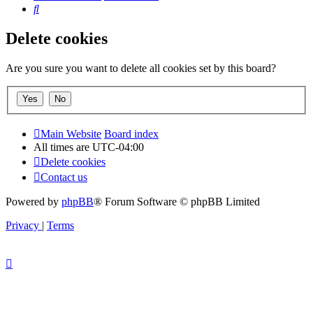
Search
Delete cookies
Are you sure you want to delete all cookies set by this board?
Main Website
Board index
All times are
UTC-04:00
Delete cookies
Contact us
Powered by
phpBB
® Forum Software © phpBB Limited
Privacy
|
Terms