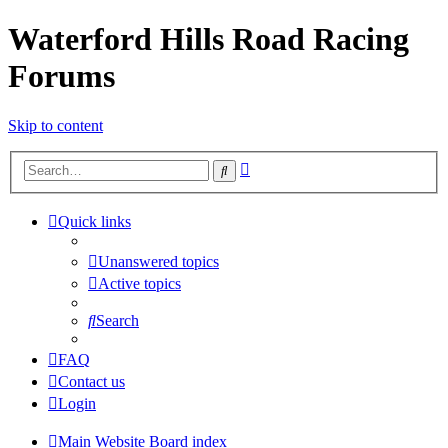
Waterford Hills Road Racing
Forums
Skip to content
Advanced
Search
search
Quick links
Unanswered topics
Active topics
Search
FAQ
Contact us
Login
Main Website
Board index