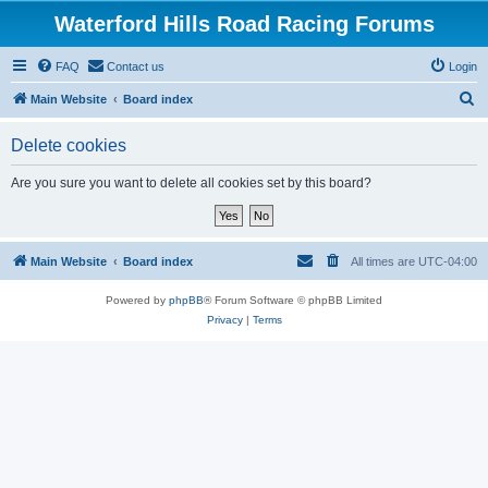
Waterford Hills Road Racing Forums
FAQ
Contact us
Login
S
Main Website
Board index
e
Delete cookies
a
r
Are you sure you want to delete all cookies set by this board?
c
h
Main Website
Board index
All times are
UTC-04:00
Powered by
phpBB
® Forum Software © phpBB Limited
Privacy
|
Terms