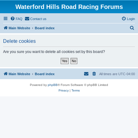
Waterford Hills Road Racing Forums
FAQ
Contact us
Login
S
Main Website
Board index
e
Delete cookies
a
r
Are you sure you want to delete all cookies set by this board?
c
h
Main Website
Board index
All times are
UTC-04:00
Powered by
phpBB
® Forum Software © phpBB Limited
Privacy
|
Terms