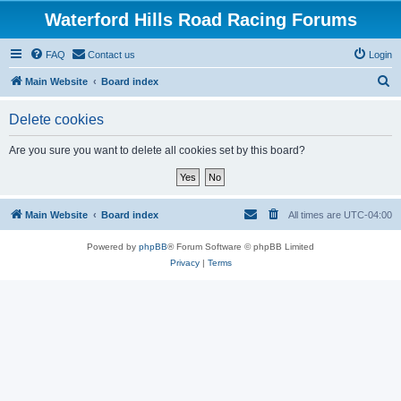
Waterford Hills Road Racing Forums
FAQ
Contact us
Login
S
Main Website
Board index
e
Delete cookies
a
r
Are you sure you want to delete all cookies set by this board?
c
h
Main Website
Board index
All times are
UTC-04:00
Powered by
phpBB
® Forum Software © phpBB Limited
Privacy
|
Terms