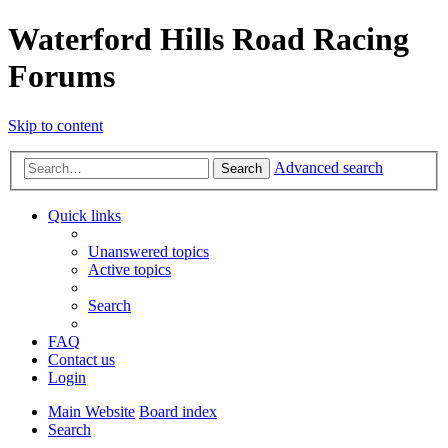
Waterford Hills Road Racing
Forums
Skip to content
Advanced search
Search
Quick links
Unanswered topics
Active topics
Search
FAQ
Contact us
Login
Main Website
Board index
Search