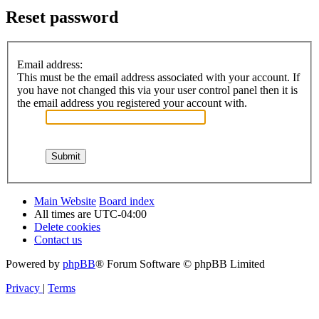
Reset password
Email address:
This must be the email address associated with your account. If
you have not changed this via your user control panel then it is
the email address you registered your account with.
Main Website
Board index
All times are
UTC-04:00
Delete cookies
Contact us
Powered by
phpBB
® Forum Software © phpBB Limited
Privacy
|
Terms