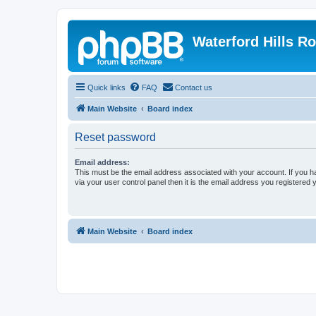
Waterford Hills R
Quick links
FAQ
Contact us
Main Website
Board index
Reset password
Email address:
This must be the email address associated with your account. If you h
via your user control panel then it is the email address you registered 
Main Website
Board index