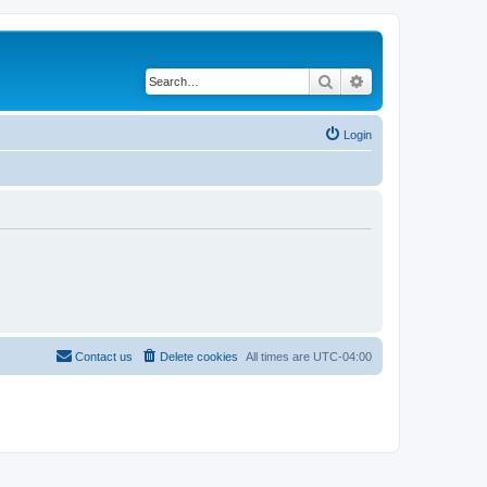
Search
Advanced search
Login
Contact us
Delete cookies
All times are
UTC-04:00