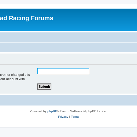
oad Racing Forums
ave not changed this
your account with.
Powered by
phpBB
® Forum Software © phpBB Limited
Privacy
|
Terms