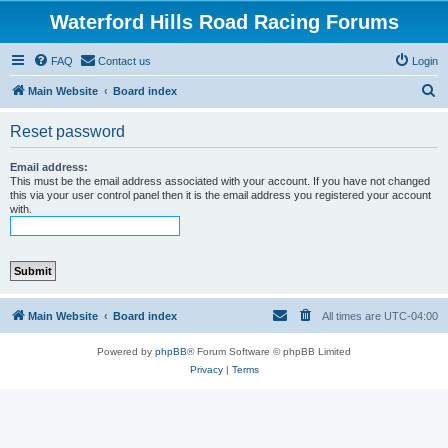
Waterford Hills Road Racing Forums
FAQ
Contact us
Login
S
Main Website
Board index
e
Reset password
a
r
Email address:
This must be the email address associated with your account. If you have not changed
c
this via your user control panel then it is the email address you registered your account
with.
h
Main Website
Board index
All times are
UTC-04:00
Powered by
phpBB
® Forum Software © phpBB Limited
Privacy
|
Terms