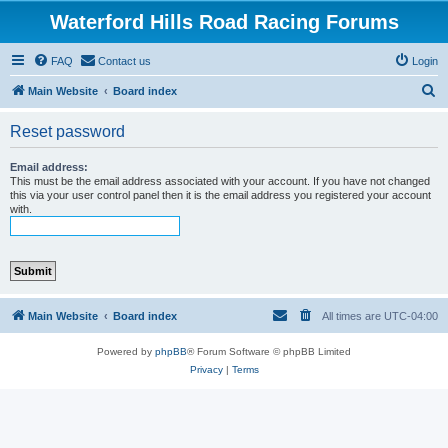
Waterford Hills Road Racing Forums
FAQ
Contact us
Login
S
Main Website
Board index
e
Reset password
a
r
Email address:
This must be the email address associated with your account. If you have not changed
c
this via your user control panel then it is the email address you registered your account
with.
h
Main Website
Board index
All times are
UTC-04:00
Powered by
phpBB
® Forum Software © phpBB Limited
Privacy
|
Terms