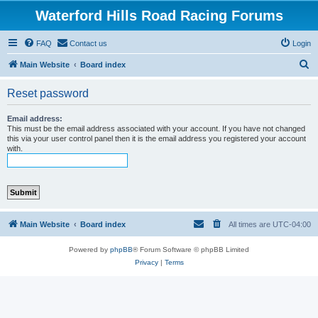
Waterford Hills Road Racing Forums
FAQ
Contact us
Login
S
Main Website
Board index
e
Reset password
a
r
Email address:
This must be the email address associated with your account. If you have not changed
c
this via your user control panel then it is the email address you registered your account
with.
h
Main Website
Board index
All times are
UTC-04:00
Powered by
phpBB
® Forum Software © phpBB Limited
Privacy
|
Terms