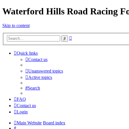
Waterford Hills Road Racing 
Skip to content
Advanced
Search
search
Quick links
Contact us
Unanswered topics
Active topics
Search
FAQ
Contact us
Login
Main Website
Board index
Search