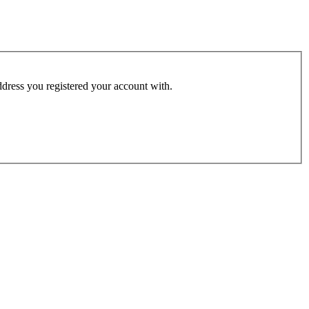
address you registered your account with.