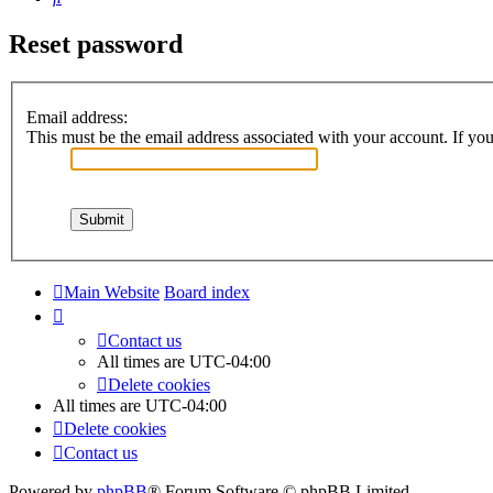
Reset password
Email address:
This must be the email address associated with your account. If you 
Main Website
Board index
Contact us
All times are
UTC-04:00
Delete cookies
All times are
UTC-04:00
Delete cookies
Contact us
Powered by
phpBB
® Forum Software © phpBB Limited