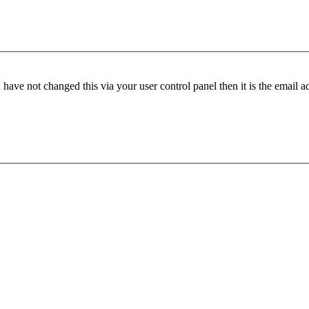
have not changed this via your user control panel then it is the email 