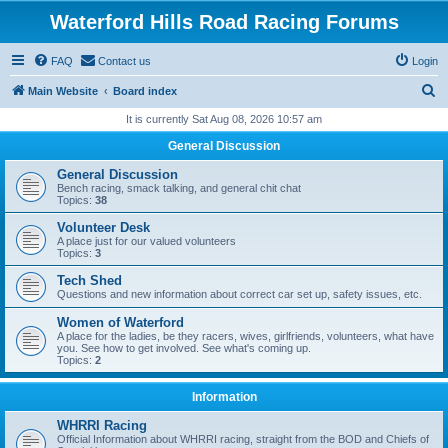
Waterford Hills Road Racing Forums
FAQ
Contact us
Login
S
Main Website
Board index
e
It is currently Sat Aug 08, 2026 10:57 am
a
General Discussion
r
General Discussion
c
Bench racing, smack talking, and general chit chat
Topics:
38
h
Volunteer Desk
A place just for our valued volunteers
Topics:
3
Tech Shed
Questions and new information about correct car set up, safety issues, etc.
Women of Waterford
A place for the ladies, be they racers, wives, girlfriends, volunteers, what have
you. See how to get involved. See what's coming up.
Topics:
2
Information
WHRRI Racing
Official Information about WHRRI racing, straight from the BOD and Chiefs of