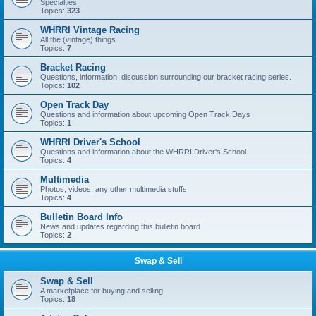
Specialties
Topics:
323
WHRRI Vintage Racing
All the (vintage) things.
Topics:
7
Bracket Racing
Questions, information, discussion surrounding our bracket racing series.
Topics:
102
Open Track Day
Questions and information about upcoming Open Track Days
Topics:
1
WHRRI Driver's School
Questions and information about the WHRRI Driver's School
Topics:
4
Multimedia
Photos, videos, any other multimedia stuffs
Topics:
4
Bulletin Board Info
News and updates regarding this bulletin board
Topics:
2
Swap & Sell
Swap & Sell
A marketplace for buying and selling
Topics:
18