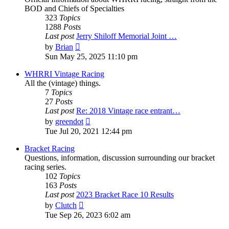
BOD and Chiefs of Specialties
323
Topics
1288
Posts
Last post
Jerry Shiloff Memorial Joint …
View
by
Brian
the
Sun May 25, 2025 11:10 pm
latest
post
WHRRI Vintage Racing
All the (vintage) things.
7
Topics
27
Posts
Last post
Re: 2018 Vintage race entrant…
View
by
greendot
the
Tue Jul 20, 2021 12:44 pm
latest
post
Bracket Racing
Questions, information, discussion surrounding our bracket
racing series.
102
Topics
163
Posts
Last post
2023 Bracket Race 10 Results
View
by
Clutch
the
Tue Sep 26, 2023 6:02 am
latest