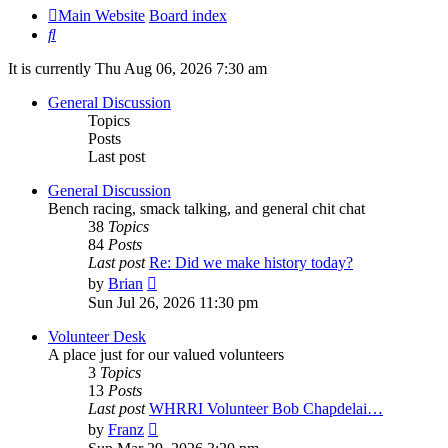
Main Website
Board index
Search
It is currently Thu Aug 06, 2026 7:30 am
General Discussion
Topics
Posts
Last post
General Discussion
Bench racing, smack talking, and general chit chat
38
Topics
84
Posts
Last post
Re: Did we make history today?
View
by
Brian
the
Sun Jul 26, 2026 11:30 pm
latest
post
Volunteer Desk
A place just for our valued volunteers
3
Topics
13
Posts
Last post
WHRRI Volunteer Bob Chapdelai…
View
by
Franz
the