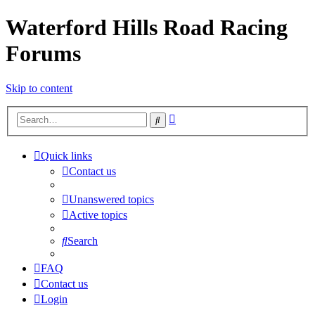
Waterford Hills Road Racing
Forums
Skip to content
Advanced
Search
search
Quick links
Contact us
Unanswered topics
Active topics
Search
FAQ
Contact us
Login