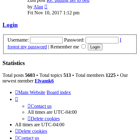
Last post
Re: putting her to bed
View
by
Alan
the
Fri Nov 10, 2017 1:12 pm
latest
post
Login
Username:
Password:
I
forgot my password
|
Remember me
Statistics
Total posts
5603
• Total topics
513
• Total members
1225
• Our
newest member
Elvamk6
Main Website
Board index
Contact us
All times are
UTC-04:00
Delete cookies
All times are
UTC-04:00
Delete cookies
Contact us