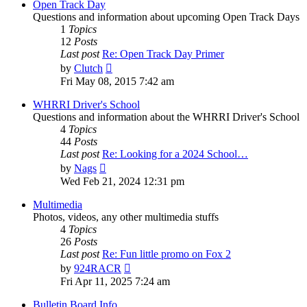
post
Open Track Day
Questions and information about upcoming Open Track Days
1
Topics
12
Posts
Last post
Re: Open Track Day Primer
View
by
Clutch
the
Fri May 08, 2015 7:42 am
latest
post
WHRRI Driver's School
Questions and information about the WHRRI Driver's School
4
Topics
44
Posts
Last post
Re: Looking for a 2024 School…
View
by
Nags
the
Wed Feb 21, 2024 12:31 pm
latest
post
Multimedia
Photos, videos, any other multimedia stuffs
4
Topics
26
Posts
Last post
Re: Fun little promo on Fox 2
View
by
924RACR
the
Fri Apr 11, 2025 7:24 am
latest
post
Bulletin Board Info