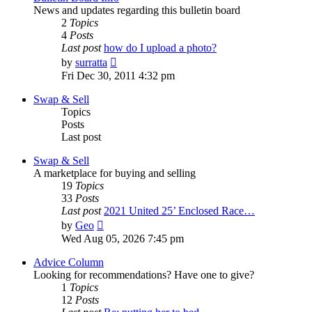
News and updates regarding this bulletin board
2
Topics
4
Posts
Last post
how do I upload a photo?
View
by
surratta
the
Fri Dec 30, 2011 4:32 pm
latest
post
Swap & Sell
Topics
Posts
Last post
Swap & Sell
A marketplace for buying and selling
19
Topics
33
Posts
Last post
2021 United 25’ Enclosed Race…
View
by
Geo
the
Wed Aug 05, 2026 7:45 pm
latest
post
Advice Column
Looking for recommendations? Have one to give?
1
Topics
12
Posts