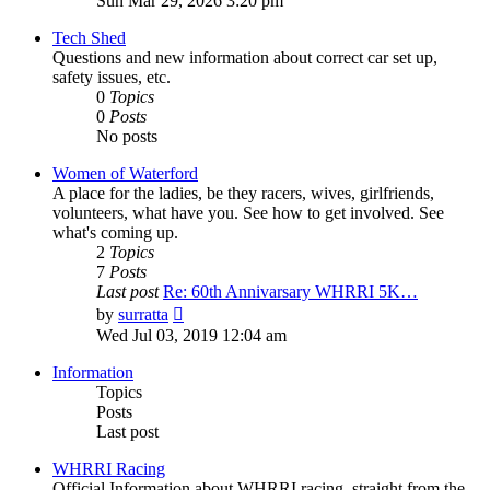
Sun Mar 29, 2026 3:20 pm
latest
post
Tech Shed
Questions and new information about correct car set up,
safety issues, etc.
0
Topics
0
Posts
No posts
Women of Waterford
A place for the ladies, be they racers, wives, girlfriends,
volunteers, what have you. See how to get involved. See
what's coming up.
2
Topics
7
Posts
Last post
Re: 60th Annivarsary WHRRI 5K…
View
by
surratta
the
Wed Jul 03, 2019 12:04 am
latest
post
Information
Topics
Posts
Last post
WHRRI Racing
Official Information about WHRRI racing, straight from the