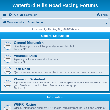
Waterford Hills Road Racing Forums
FAQ
Contact us
Login
S
Main Website
Board index
e
It is currently Thu Aug 06, 2026 2:42 am
a
General Discussion
r
General Discussion
c
Bench racing, smack talking, and general chit chat
Topics:
38
h
Volunteer Desk
A place just for our valued volunteers
Topics:
3
Tech Shed
Questions and new information about correct car set up, safety issues, etc.
Women of Waterford
A place for the ladies, be they racers, wives, girlfriends, volunteers, what have
you. See how to get involved. See what's coming up.
Topics:
2
Information
WHRRI Racing
Official Information about WHRRI racing, straight from the BOD and Chiefs of