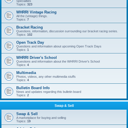
Specialties
Topics:
323
WHRRI Vintage Racing
All the (vintage) things.
Topics:
7
Bracket Racing
Questions, information, discussion surrounding our bracket racing series.
Topics:
102
Open Track Day
Questions and information about upcoming Open Track Days
Topics:
1
WHRRI Driver's School
Questions and information about the WHRRI Driver's School
Topics:
4
Multimedia
Photos, videos, any other multimedia stuffs
Topics:
4
Bulletin Board Info
News and updates regarding this bulletin board
Topics:
2
Swap & Sell
Swap & Sell
A marketplace for buying and selling
Topics:
19