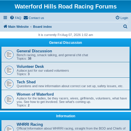
Waterford Hills Road Racing Forums
FAQ
Contact us
Login
S
Main Website
Board index
e
It is currently Fri Aug 07, 2026 1:02 am
a
General Discussion
r
General Discussion
c
Bench racing, smack talking, and general chit chat
Topics:
38
h
Volunteer Desk
A place just for our valued volunteers
Topics:
3
Tech Shed
Questions and new information about correct car set up, safety issues, etc.
Women of Waterford
A place for the ladies, be they racers, wives, girlfriends, volunteers, what have
you. See how to get involved. See what's coming up.
Topics:
2
Information
WHRRI Racing
Official Information about WHRRI racing, straight from the BOD and Chiefs of