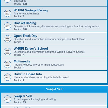
Specialties
Topics:
323
WHRRI Vintage Racing
All the (vintage) things.
Topics:
7
Bracket Racing
Questions, information, discussion surrounding our bracket racing series.
Topics:
102
Open Track Day
Questions and information about upcoming Open Track Days
Topics:
1
WHRRI Driver's School
Questions and information about the WHRRI Driver's School
Topics:
4
Multimedia
Photos, videos, any other multimedia stuffs
Topics:
4
Bulletin Board Info
News and updates regarding this bulletin board
Topics:
2
Swap & Sell
Swap & Sell
A marketplace for buying and selling
Topics:
19