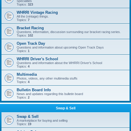
Specialties
Topics:
323
WHRRI Vintage Racing
All the (vintage) things.
Topics:
7
Bracket Racing
Questions, information, discussion surrounding our bracket racing series.
Topics:
102
Open Track Day
Questions and information about upcoming Open Track Days
Topics:
1
WHRRI Driver's School
Questions and information about the WHRRI Driver's School
Topics:
4
Multimedia
Photos, videos, any other multimedia stuffs
Topics:
4
Bulletin Board Info
News and updates regarding this bulletin board
Topics:
2
Swap & Sell
Swap & Sell
A marketplace for buying and selling
Topics:
19