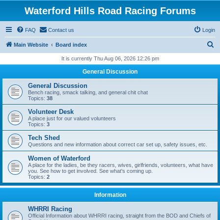
Waterford Hills Road Racing Forums
FAQ
Contact us
Login
S
Main Website
Board index
e
It is currently Thu Aug 06, 2026 12:26 pm
a
General Discussion
r
General Discussion
c
Bench racing, smack talking, and general chit chat
Topics:
38
h
Volunteer Desk
A place just for our valued volunteers
Topics:
3
Tech Shed
Questions and new information about correct car set up, safety issues, etc.
Women of Waterford
A place for the ladies, be they racers, wives, girlfriends, volunteers, what have
you. See how to get involved. See what's coming up.
Topics:
2
Information
WHRRI Racing
Official Information about WHRRI racing, straight from the BOD and Chiefs of