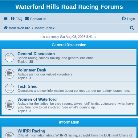
Waterford Hills Road Racing Forums
FAQ
Contact us
Login
S
Main Website
Board index
e
It is currently Sat Aug 08, 2026 8:41 am
a
General Discussion
r
General Discussion
c
Bench racing, smack talking, and general chit chat
Topics:
38
h
Volunteer Desk
A place just for our valued volunteers
Topics:
3
Tech Shed
Questions and new information about correct car set up, safety issues, etc.
Women of Waterford
A place for the ladies, be they racers, wives, girlfriends, volunteers, what have
you. See how to get involved. See what's coming up.
Topics:
2
Information
WHRRI Racing
Official Information about WHRRI racing, straight from the BOD and Chiefs of