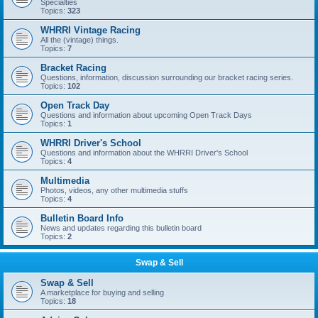
Specialties
Topics:
323
WHRRI Vintage Racing
All the (vintage) things.
Topics:
7
Bracket Racing
Questions, information, discussion surrounding our bracket racing series.
Topics:
102
Open Track Day
Questions and information about upcoming Open Track Days
Topics:
1
WHRRI Driver's School
Questions and information about the WHRRI Driver's School
Topics:
4
Multimedia
Photos, videos, any other multimedia stuffs
Topics:
4
Bulletin Board Info
News and updates regarding this bulletin board
Topics:
2
Swap & Sell
Swap & Sell
A marketplace for buying and selling
Topics:
18