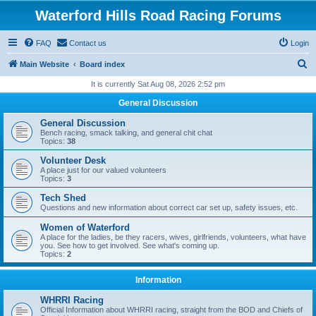
Waterford Hills Road Racing Forums
FAQ
Contact us
Login
S
Main Website
Board index
e
It is currently Sat Aug 08, 2026 2:52 pm
a
General Discussion
r
General Discussion
c
Bench racing, smack talking, and general chit chat
Topics:
38
h
Volunteer Desk
A place just for our valued volunteers
Topics:
3
Tech Shed
Questions and new information about correct car set up, safety issues, etc.
Women of Waterford
A place for the ladies, be they racers, wives, girlfriends, volunteers, what have
you. See how to get involved. See what's coming up.
Topics:
2
Information
WHRRI Racing
Official Information about WHRRI racing, straight from the BOD and Chiefs of