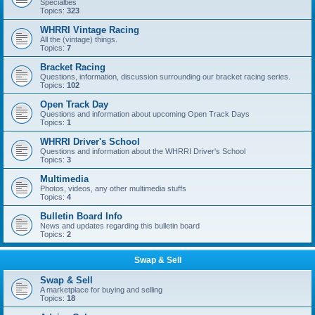
Specialties
Topics:
323
WHRRI Vintage Racing
All the (vintage) things.
Topics:
7
Bracket Racing
Questions, information, discussion surrounding our bracket racing series.
Topics:
102
Open Track Day
Questions and information about upcoming Open Track Days
Topics:
1
WHRRI Driver's School
Questions and information about the WHRRI Driver's School
Topics:
3
Multimedia
Photos, videos, any other multimedia stuffs
Topics:
4
Bulletin Board Info
News and updates regarding this bulletin board
Topics:
2
Swap & Sell
Swap & Sell
A marketplace for buying and selling
Topics:
18