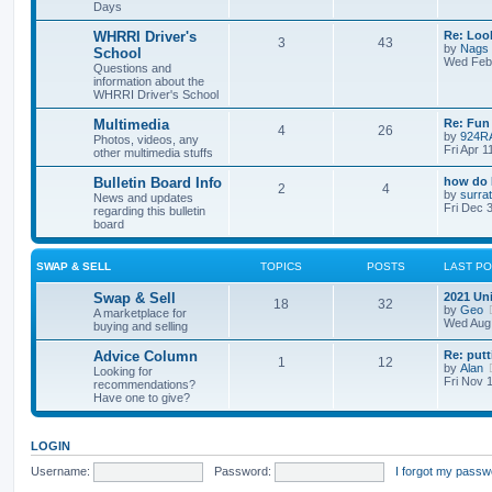
Days
WHRRI Driver's
Re: Loo
3
43
by
Nags
School
Wed Feb 
Questions and
information about the
WHRRI Driver's School
Multimedia
Re: Fun 
4
26
by
924R
Photos, videos, any
Fri Apr 
other multimedia stuffs
Bulletin Board Info
how do 
2
4
by
surrat
News and updates
Fri Dec 
regarding this bulletin
board
SWAP & SELL
TOPICS
POSTS
LAST P
Swap & Sell
2021 Un
18
32
by
Geo
A marketplace for
Wed Aug 
buying and selling
Advice Column
Re: putt
1
12
by
Alan
Looking for
Fri Nov 
recommendations?
Have one to give?
LOGIN
Username:
Password:
I forgot my passw