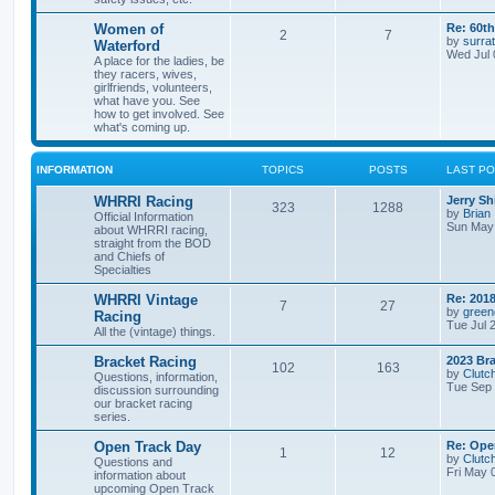
Women of
Re: 60t
2
7
by
surrat
Waterford
Wed Jul 
A place for the ladies, be
they racers, wives,
girlfriends, volunteers,
what have you. See
how to get involved. See
what's coming up.
INFORMATION
TOPICS
POSTS
LAST P
WHRRI Racing
Jerry Sh
323
1288
by
Brian
Official Information
Sun May 
about WHRRI racing,
straight from the BOD
and Chiefs of
Specialties
WHRRI Vintage
Re: 2018
7
27
by
green
Racing
Tue Jul 
All the (vintage) things.
Bracket Racing
2023 Bra
102
163
by
Clutc
Questions, information,
Tue Sep 
discussion surrounding
our bracket racing
series.
Open Track Day
Re: Ope
1
12
by
Clutc
Questions and
Fri May 
information about
upcoming Open Track