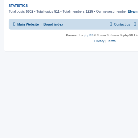
STATISTICS
Total posts
5602
• Total topics
511
• Total members
1225
• Our newest member
Elvam
Main Website
Board index
Contact us
Powered by
phpBB
® Forum Software © phpBB Lim
Privacy
|
Terms