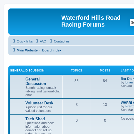
Waterford Hills Road
Racing Forums
Quick links
FAQ
Contact us
Main Website
Board index
GENERAL DISCUSSION
TOPICS
POSTS
LAST P
General
Re: Did
38
84
by
Brian
Discussion
Sun Jul 
Bench racing, smack
talking, and general chit
chat
Volunteer Desk
WHRRI V
3
13
by
Franz
A place just for our
Sun Mar 
valued volunteers
Tech Shed
No posts
0
0
Questions and new
information about
correct car set up,
safety issues, etc.