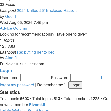
33
Posts
Last post
2021 United 25’ Enclosed Race…
View
by
Geo
the
Wed Aug 05, 2026 7:45 pm
latest
Advice Column
post
Looking for recommendations? Have one to give?
1
Topics
12
Posts
Last post
Re: putting her to bed
View
by
Alan
the
Fri Nov 10, 2017 1:12 pm
latest
Login
post
Username:
Password:
I
forgot my password
|
Remember me
Statistics
Total posts
5603
• Total topics
513
• Total members
1225
• Our
newest member
Elvamk6
Main Website
Board index