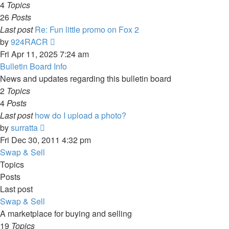
4
Topics
26
Posts
Last post
Re: Fun little promo on Fox 2
View
by
924RACR
the
Fri Apr 11, 2025 7:24 am
latest
Bulletin Board Info
post
News and updates regarding this bulletin board
2
Topics
4
Posts
Last post
how do I upload a photo?
View
by
surratta
the
Fri Dec 30, 2011 4:32 pm
latest
Swap & Sell
post
Topics
Posts
Last post
Swap & Sell
A marketplace for buying and selling
19
Topics