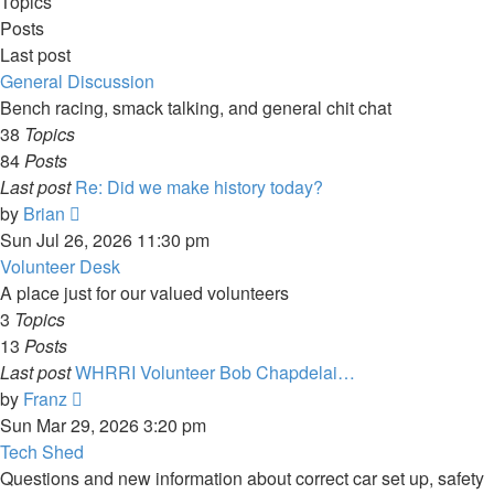
Topics
Posts
Last post
General Discussion
Bench racing, smack talking, and general chit chat
38
Topics
84
Posts
Last post
Re: Did we make history today?
View
by
Brian
the
Sun Jul 26, 2026 11:30 pm
latest
Volunteer Desk
post
A place just for our valued volunteers
3
Topics
13
Posts
Last post
WHRRI Volunteer Bob Chapdelai…
View
by
Franz
the
Sun Mar 29, 2026 3:20 pm
latest
Tech Shed
post
Questions and new information about correct car set up, safety