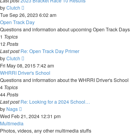
Last post
2023 Bracket Race 10 Results
View
by
Clutch
the
Tue Sep 26, 2023 6:02 am
latest
Open Track Day
post
Questions and information about upcoming Open Track Days
1
Topics
12
Posts
Last post
Re: Open Track Day Primer
View
by
Clutch
the
Fri May 08, 2015 7:42 am
latest
WHRRI Driver's School
post
Questions and information about the WHRRI Driver's School
4
Topics
44
Posts
Last post
Re: Looking for a 2024 School…
View
by
Nags
the
Wed Feb 21, 2024 12:31 pm
latest
Multimedia
post
Photos, videos, any other multimedia stuffs