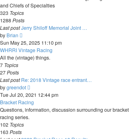
and Chiefs of Specialties
323
Topics
1288
Posts
Last post
Jerry Shiloff Memorial Joint …
View
by
Brian
the
Sun May 25, 2025 11:10 pm
latest
WHRRI Vintage Racing
post
All the (vintage) things.
7
Topics
27
Posts
Last post
Re: 2018 Vintage race entrant…
View
by
greendot
the
Tue Jul 20, 2021 12:44 pm
latest
Bracket Racing
post
Questions, information, discussion surrounding our bracket
racing series.
102
Topics
163
Posts