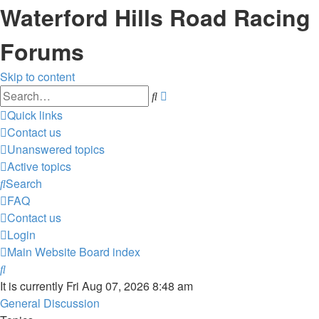
Waterford Hills Road Racing
Forums
Skip to content
Advanced
Search
search
Quick links
Contact us
Unanswered topics
Active topics
Search
FAQ
Contact us
Login
Main Website
Board index
Search
It is currently Fri Aug 07, 2026 8:48 am
General Discussion