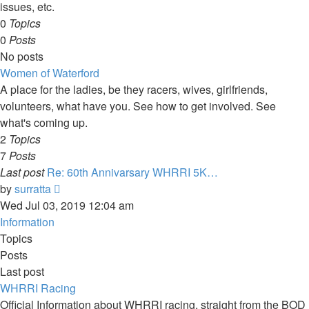
issues, etc.
0
Topics
0
Posts
No posts
Women of Waterford
A place for the ladies, be they racers, wives, girlfriends,
volunteers, what have you. See how to get involved. See
what's coming up.
2
Topics
7
Posts
Last post
Re: 60th Annivarsary WHRRI 5K…
View
by
surratta
the
Wed Jul 03, 2019 12:04 am
latest
Information
post
Topics
Posts
Last post
WHRRI Racing
Official Information about WHRRI racing, straight from the BOD