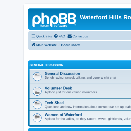
Waterford Hills R
Quick links
FAQ
Contact us
Main Website
Board index
GENERAL DISCUSSION
General Discussion
Bench racing, smack talking, and general chit chat
Volunteer Desk
A place just for our valued volunteers
Tech Shed
Questions and new information about correct car set up, safe
Women of Waterford
A place for the ladies, be they racers, wives, girlfriends, v