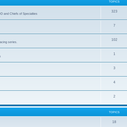
TOPICS
323
OD and Chiefs of Specialties
7
102
acing series.
1
s
3
4
2
TOPICS
18