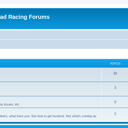
oad Racing Forums
TOPICS
38
3
0
ty issues, etc.
2
olunteers, what have you. See how to get involved. See what's coming up.