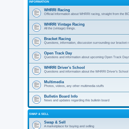
INFORMATION
WHRRI Racing
Official Information about WHRRI racing, straight from the B
WHRRI Vintage Racing
All the (vintage) things.
Bracket Racing
Questions, information, discussion surrounding our bracket r
Open Track Day
Questions and information about upcoming Open Track Day
WHRRI Driver's School
Questions and information about the WHRRI Driver's School
Multimedia
Photos, videos, any other multimedia stuffs
Bulletin Board Info
News and updates regarding this bulletin board
SWAP & SELL
Swap & Sell
A marketplace for buying and selling