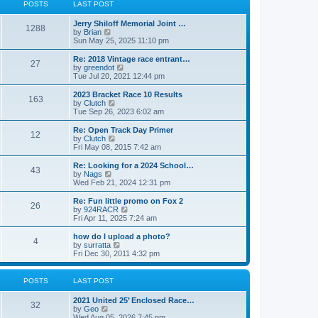
t
t
POSTS
LAST POST
t
h
p
e
o
Jerry Shiloff Memorial Joint …
l
1288
s
V
by
Brian
a
t
i
Sun May 25, 2025 11:10 pm
t
e
e
w
Re: 2018 Vintage race entrant…
s
27
t
V
by
greendot
t
h
i
Tue Jul 20, 2021 12:44 pm
p
e
e
o
l
w
2023 Bracket Race 10 Results
s
163
a
t
V
by
Clutch
t
t
h
i
Tue Sep 26, 2023 6:02 am
e
e
e
s
l
w
Re: Open Track Day Primer
t
12
a
t
V
by
Clutch
p
t
h
i
Fri May 08, 2015 7:42 am
o
e
e
e
s
s
l
w
Re: Looking for a 2024 School…
t
t
43
a
t
V
by
Nags
p
t
h
i
Wed Feb 21, 2024 12:31 pm
o
e
e
e
s
s
l
w
Re: Fun little promo on Fox 2
t
t
26
a
t
V
by
924RACR
p
t
h
i
Fri Apr 11, 2025 7:24 am
o
e
e
e
s
s
l
w
how do I upload a photo?
t
t
4
a
t
V
by
surratta
p
t
h
i
Fri Dec 30, 2011 4:32 pm
o
e
e
e
s
s
l
w
t
t
a
t
POSTS
LAST POST
p
t
h
o
e
e
2021 United 25’ Enclosed Race…
s
s
l
32
V
by
Geo
t
t
a
i
Wed Aug 05, 2026 7:45 pm