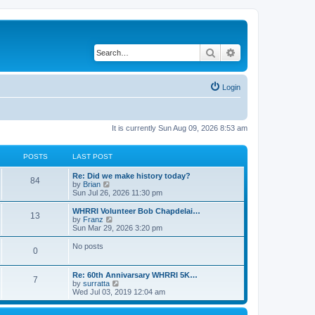
Search
Advanced search
Login
It is currently Sun Aug 09, 2026 8:53 am
POSTS
LAST POST
Re: Did we make history today?
84
V
by
Brian
i
Sun Jul 26, 2026 11:30 pm
e
w
WHRRI Volunteer Bob Chapdelai…
13
t
V
by
Franz
h
i
Sun Mar 29, 2026 3:20 pm
e
e
l
w
No posts
0
a
t
t
h
e
e
Re: 60th Annivarsary WHRRI 5K…
s
l
7
V
by
surratta
t
a
i
Wed Jul 03, 2019 12:04 am
p
t
e
o
e
w
s
s