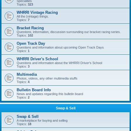
Specialties
Topics:
323
WHRRI Vintage Racing
All the (vintage) things.
Topics:
7
Bracket Racing
Questions, information, discussion surrounding our bracket racing series.
Topics:
102
Open Track Day
Questions and information about upcoming Open Track Days
Topics:
1
WHRRI Driver's School
Questions and information about the WHRRI Driver's School
Topics:
3
Multimedia
Photos, videos, any other multimedia stuffs
Topics:
4
Bulletin Board Info
News and updates regarding this bulletin board
Topics:
2
Swap & Sell
Swap & Sell
A marketplace for buying and selling
Topics:
18