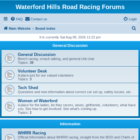
Waterford Hills Road Racing Forums
FAQ
Contact us
Login
S
Main Website
Board index
e
It is currently Sat Aug 08, 2026 12:22 pm
a
General Discussion
r
General Discussion
c
Bench racing, smack talking, and general chit chat
Topics:
38
h
Volunteer Desk
A place just for our valued volunteers
Topics:
3
Tech Shed
Questions and new information about correct car set up, safety issues, etc.
Women of Waterford
A place for the ladies, be they racers, wives, girlfriends, volunteers, what have
you. See how to get involved. See what's coming up.
Topics:
2
Information
WHRRI Racing
Official Information about WHRRI racing, straight from the BOD and Chiefs of