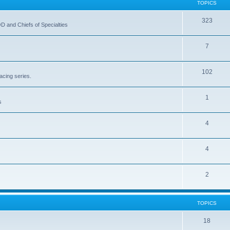
TOPICS
323
OD and Chiefs of Specialties
7
102
acing series.
1
s
4
4
2
TOPICS
18