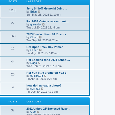
t
t
POSTS
LAST POST
t
h
p
e
o
Jerry Shiloff Memorial Joint …
l
1288
s
V
by
Brian
a
t
i
Sun May 25, 2025 11:10 pm
t
e
e
w
Re: 2018 Vintage race entrant…
s
27
t
V
by
greendot
t
h
i
Tue Jul 20, 2021 12:44 pm
p
e
e
o
l
w
2023 Bracket Race 10 Results
s
163
a
t
V
by
Clutch
t
t
h
i
Tue Sep 26, 2023 6:02 am
e
e
e
s
l
w
Re: Open Track Day Primer
t
12
a
t
V
by
Clutch
p
t
h
i
Fri May 08, 2015 7:42 am
o
e
e
e
s
s
l
w
Re: Looking for a 2024 School…
t
t
44
a
t
V
by
Nags
p
t
h
i
Wed Feb 21, 2024 12:31 pm
o
e
e
e
s
s
l
w
Re: Fun little promo on Fox 2
t
t
26
a
t
V
by
924RACR
p
t
h
i
Fri Apr 11, 2025 7:24 am
o
e
e
e
s
s
l
w
how do I upload a photo?
t
t
4
a
t
V
by
surratta
p
t
h
i
Fri Dec 30, 2011 4:32 pm
o
e
e
e
s
s
l
w
t
t
a
t
POSTS
LAST POST
p
t
h
o
e
e
2021 United 25’ Enclosed Race…
s
s
l
32
V
by
Geo
t
t
a
i
Wed Aug 05, 2026 7:45 pm