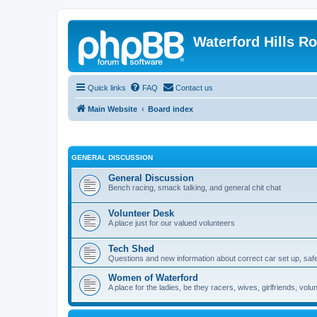
Waterford Hills R
Quick links
FAQ
Contact us
Main Website
Board index
GENERAL DISCUSSION
General Discussion
Bench racing, smack talking, and general chit chat
Volunteer Desk
A place just for our valued volunteers
Tech Shed
Questions and new information about correct car set up, safe
Women of Waterford
A place for the ladies, be they racers, wives, girlfriends, v