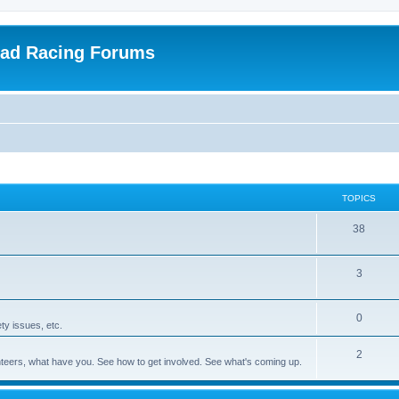
oad Racing Forums
TOPICS
38
3
0
ty issues, etc.
2
olunteers, what have you. See how to get involved. See what's coming up.