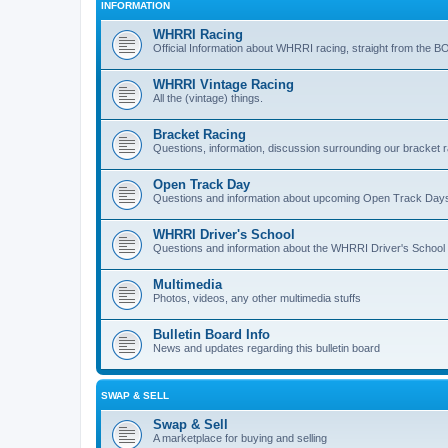
INFORMATION
WHRRI Racing
Official Information about WHRRI racing, straight from the B
WHRRI Vintage Racing
All the (vintage) things.
Bracket Racing
Questions, information, discussion surrounding our bracket r
Open Track Day
Questions and information about upcoming Open Track Day
WHRRI Driver's School
Questions and information about the WHRRI Driver's School
Multimedia
Photos, videos, any other multimedia stuffs
Bulletin Board Info
News and updates regarding this bulletin board
SWAP & SELL
Swap & Sell
A marketplace for buying and selling