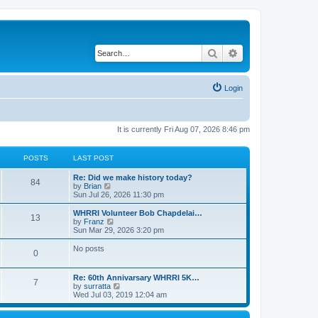
Search
Advanced search
Login
It is currently Fri Aug 07, 2026 8:46 pm
POSTS
LAST POST
Re: Did we make history today?
84
V
by
Brian
i
Sun Jul 26, 2026 11:30 pm
e
w
WHRRI Volunteer Bob Chapdelai…
13
t
V
by
Franz
h
i
Sun Mar 29, 2026 3:20 pm
e
e
l
w
No posts
0
a
t
t
h
e
e
Re: 60th Annivarsary WHRRI 5K…
s
l
7
V
by
surratta
t
a
i
Wed Jul 03, 2019 12:04 am
p
t
e
o
e
w
s
s