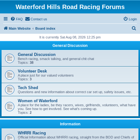
Waterford Hills Road Racing Forums
FAQ
Contact us
Login
S
Main Website
Board index
e
It is currently Sat Aug 08, 2026 12:25 pm
a
General Discussion
r
General Discussion
c
Bench racing, smack talking, and general chit chat
Topics:
38
h
Volunteer Desk
A place just for our valued volunteers
Topics:
3
Tech Shed
Questions and new information about correct car set up, safety issues, etc.
Women of Waterford
A place for the ladies, be they racers, wives, girlfriends, volunteers, what have
you. See how to get involved. See what's coming up.
Topics:
2
Information
WHRRI Racing
Official Information about WHRRI racing, straight from the BOD and Chiefs of