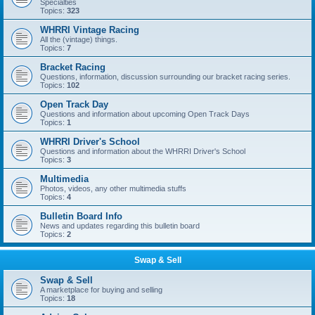
Specialties
Topics:
323
WHRRI Vintage Racing
All the (vintage) things.
Topics:
7
Bracket Racing
Questions, information, discussion surrounding our bracket racing series.
Topics:
102
Open Track Day
Questions and information about upcoming Open Track Days
Topics:
1
WHRRI Driver's School
Questions and information about the WHRRI Driver's School
Topics:
3
Multimedia
Photos, videos, any other multimedia stuffs
Topics:
4
Bulletin Board Info
News and updates regarding this bulletin board
Topics:
2
Swap & Sell
Swap & Sell
A marketplace for buying and selling
Topics:
18