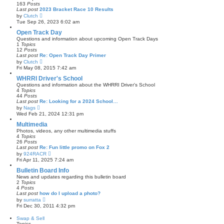
e
163
Posts
s
l
Last post
2023 Bracket Race 10 Results
t
a
V
by
Clutch
t
i
Tue Sep 26, 2023 6:02 am
e
e
s
w
Open Track Day
t
t
Questions and information about upcoming Open Track Days
p
h
1
Topics
o
e
12
Posts
s
l
Last post
Re: Open Track Day Primer
t
a
V
by
Clutch
t
i
Fri May 08, 2015 7:42 am
e
e
s
w
WHRRI Driver's School
t
t
Questions and information about the WHRRI Driver's School
p
h
4
Topics
o
e
44
Posts
s
l
Last post
Re: Looking for a 2024 School…
t
a
V
by
Nags
t
i
Wed Feb 21, 2024 12:31 pm
e
e
s
w
Multimedia
t
t
Photos, videos, any other multimedia stuffs
p
h
4
Topics
o
e
26
Posts
s
l
Last post
Re: Fun little promo on Fox 2
t
a
V
by
924RACR
t
i
Fri Apr 11, 2025 7:24 am
e
e
s
w
Bulletin Board Info
t
t
News and updates regarding this bulletin board
p
h
2
Topics
o
e
4
Posts
s
l
Last post
how do I upload a photo?
t
a
V
by
surratta
t
i
Fri Dec 30, 2011 4:32 pm
e
e
s
w
Swap & Sell
t
t
Topics
p