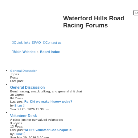
Waterford Hills Road
Racing Forums
Quick links
FAQ
Contact us
Main Website
Board index
General Discussion
Topics
Posts
Last post
General Discussion
Bench racing, smack talking, and general chit chat
38
Topics
84
Posts
Last post
Re: Did we make history today?
V
by
Brian
i
Sun Jul 26, 2026 11:30 pm
e
w
Volunteer Desk
t
A place just for our valued volunteers
h
3
Topics
e
13
Posts
l
Last post
WHRRI Volunteer Bob Chapdelai…
a
V
by
Franz
t
i
Sun Mar 29, 2026 3:20 pm