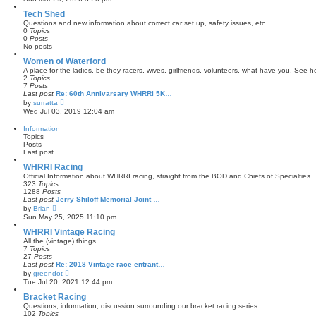
e
e
s
w
Tech Shed
t
t
Questions and new information about correct car set up, safety issues, etc.
p
h
0
Topics
o
e
0
Posts
s
l
No posts
t
a
t
Women of Waterford
e
A place for the ladies, be they racers, wives, girlfriends, volunteers, what have you. See
s
2
Topics
t
7
Posts
p
Last post
Re: 60th Annivarsary WHRRI 5K…
o
V
by
surratta
s
i
Wed Jul 03, 2019 12:04 am
t
e
w
Information
t
Topics
h
Posts
e
Last post
l
a
WHRRI Racing
t
Official Information about WHRRI racing, straight from the BOD and Chiefs of Specialties
e
323
Topics
s
1288
Posts
t
Last post
Jerry Shiloff Memorial Joint …
p
V
by
Brian
o
i
Sun May 25, 2025 11:10 pm
s
e
t
w
WHRRI Vintage Racing
t
All the (vintage) things.
h
7
Topics
e
27
Posts
l
Last post
Re: 2018 Vintage race entrant…
a
V
by
greendot
t
i
Tue Jul 20, 2021 12:44 pm
e
e
s
w
Bracket Racing
t
t
Questions, information, discussion surrounding our bracket racing series.
p
h
102
Topics
o