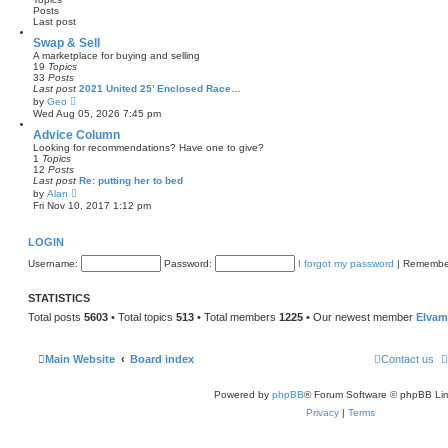
h
Posts
o
e
Last post
s
l
t
a
Swap & Sell
t
A marketplace for buying and selling
e
19
Topics
s
33
Posts
t
Last post
2021 United 25’ Enclosed Race…
p
V
by
Geo
o
i
Wed Aug 05, 2026 7:45 pm
s
e
t
w
Advice Column
t
Looking for recommendations? Have one to give?
h
1
Topics
e
12
Posts
l
Last post
Re: putting her to bed
a
V
by
Alan
t
i
Fri Nov 10, 2017 1:12 pm
e
e
s
w
t
t
LOGIN
p
h
o
e
Username:
s
Password:
I forgot my password
|
Remembe
l
t
a
t
STATISTICS
e
s
Total posts
5603
• Total topics
513
• Total members
1225
• Our newest member
Elvam
t
p
o
s
Main Website
Board index
Contact us
t
Powered by
phpBB
® Forum Software © phpBB Lim
Privacy
|
Terms