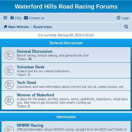
Waterford Hills Road Racing Forums
FAQ
Contact us
Login
S
Main Website
Board index
e
It is currently Sat Aug 08, 2026 2:50 pm
a
General Discussion
r
General Discussion
c
Bench racing, smack talking, and general chit chat
Topics:
38
h
Volunteer Desk
A place just for our valued volunteers
Topics:
3
Tech Shed
Questions and new information about correct car set up, safety issues, etc.
Women of Waterford
A place for the ladies, be they racers, wives, girlfriends, volunteers, what have
you. See how to get involved. See what's coming up.
Topics:
2
Information
WHRRI Racing
Official Information about WHRRI racing, straight from the BOD and Chiefs of