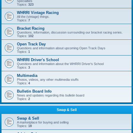
Specialties
Topics:
323
WHRRI Vintage Racing
All the (vintage) things.
Topics:
7
Bracket Racing
Questions, information, discussion surrounding our bracket racing series.
Topics:
102
Open Track Day
Questions and information about upcoming Open Track Days
Topics:
1
WHRRI Driver's School
Questions and information about the WHRRI Driver's School
Topics:
3
Multimedia
Photos, videos, any other multimedia stuffs
Topics:
4
Bulletin Board Info
News and updates regarding this bulletin board
Topics:
2
Swap & Sell
Swap & Sell
A marketplace for buying and selling
Topics:
18