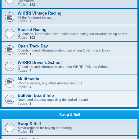
Specialties
Topics:
323
WHRRI Vintage Racing
All the (vintage) things.
Topics:
7
Bracket Racing
Questions, information, discussion surrounding our bracket racing series.
Topics:
102
Open Track Day
Questions and information about upcoming Open Track Days
Topics:
1
WHRRI Driver's School
Questions and information about the WHRRI Driver's School
Topics:
4
Multimedia
Photos, videos, any other multimedia stuffs
Topics:
4
Bulletin Board Info
News and updates regarding this bulletin board
Topics:
2
Swap & Sell
Swap & Sell
A marketplace for buying and selling
Topics:
19