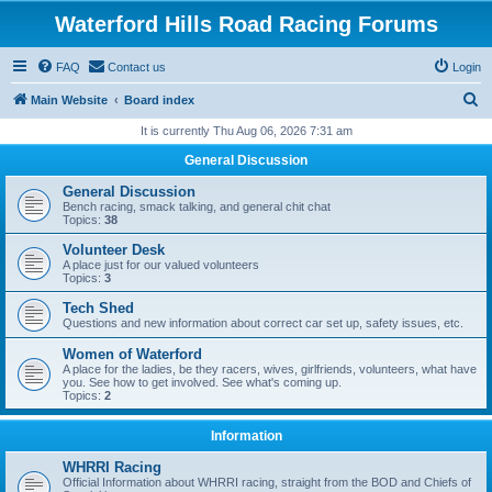
Waterford Hills Road Racing Forums
FAQ
Contact us
Login
S
Main Website
Board index
e
It is currently Thu Aug 06, 2026 7:31 am
a
General Discussion
r
General Discussion
c
Bench racing, smack talking, and general chit chat
Topics:
38
h
Volunteer Desk
A place just for our valued volunteers
Topics:
3
Tech Shed
Questions and new information about correct car set up, safety issues, etc.
Women of Waterford
A place for the ladies, be they racers, wives, girlfriends, volunteers, what have
you. See how to get involved. See what's coming up.
Topics:
2
Information
WHRRI Racing
Official Information about WHRRI racing, straight from the BOD and Chiefs of