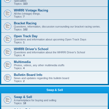
Specialties
Topics:
323
WHRRI Vintage Racing
All the (vintage) things.
Topics:
7
Bracket Racing
Questions, information, discussion surrounding our bracket racing series.
Topics:
102
Open Track Day
Questions and information about upcoming Open Track Days
Topics:
1
WHRRI Driver's School
Questions and information about the WHRRI Driver's School
Topics:
4
Multimedia
Photos, videos, any other multimedia stuffs
Topics:
4
Bulletin Board Info
News and updates regarding this bulletin board
Topics:
2
Swap & Sell
Swap & Sell
A marketplace for buying and selling
Topics:
18