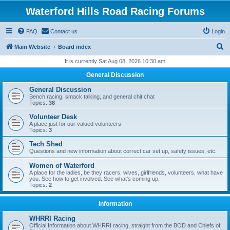
Waterford Hills Road Racing Forums
FAQ
Contact us
Login
S
Main Website
Board index
e
It is currently Sat Aug 08, 2026 10:30 am
a
General Discussion
r
General Discussion
c
Bench racing, smack talking, and general chit chat
Topics:
38
h
Volunteer Desk
A place just for our valued volunteers
Topics:
3
Tech Shed
Questions and new information about correct car set up, safety issues, etc.
Women of Waterford
A place for the ladies, be they racers, wives, girlfriends, volunteers, what have
you. See how to get involved. See what's coming up.
Topics:
2
Information
WHRRI Racing
Official Information about WHRRI racing, straight from the BOD and Chiefs of