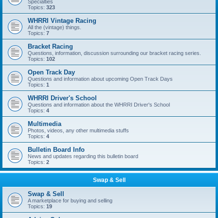
Specialties
Topics:
323
WHRRI Vintage Racing
All the (vintage) things.
Topics:
7
Bracket Racing
Questions, information, discussion surrounding our bracket racing series.
Topics:
102
Open Track Day
Questions and information about upcoming Open Track Days
Topics:
1
WHRRI Driver's School
Questions and information about the WHRRI Driver's School
Topics:
4
Multimedia
Photos, videos, any other multimedia stuffs
Topics:
4
Bulletin Board Info
News and updates regarding this bulletin board
Topics:
2
Swap & Sell
Swap & Sell
A marketplace for buying and selling
Topics:
19