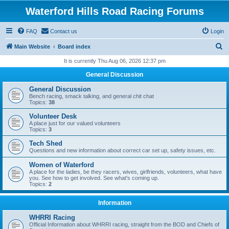
Waterford Hills Road Racing Forums
FAQ
Contact us
Login
S
Main Website
Board index
e
It is currently Thu Aug 06, 2026 12:37 pm
a
General Discussion
r
General Discussion
c
Bench racing, smack talking, and general chit chat
Topics:
38
h
Volunteer Desk
A place just for our valued volunteers
Topics:
3
Tech Shed
Questions and new information about correct car set up, safety issues, etc.
Women of Waterford
A place for the ladies, be they racers, wives, girlfriends, volunteers, what have
you. See how to get involved. See what's coming up.
Topics:
2
Information
WHRRI Racing
Official Information about WHRRI racing, straight from the BOD and Chiefs of