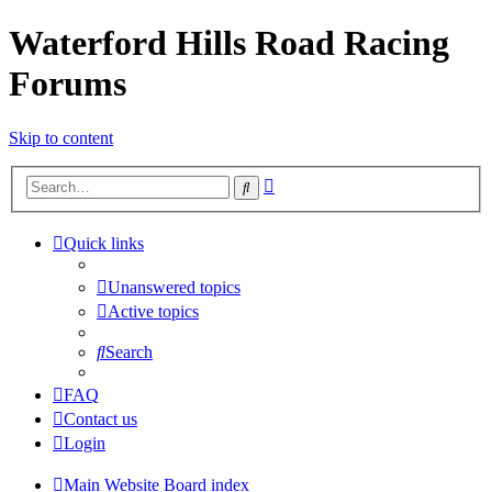
Waterford Hills Road Racing
Forums
Skip to content
Advanced
Search
search
Quick links
Unanswered topics
Active topics
Search
FAQ
Contact us
Login
Main Website
Board index