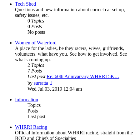
post
Tech Shed
Questions and new information about correct car set up,
safety issues, etc.
0
Topics
0
Posts
No posts
Women of Waterford
A place for the ladies, be they racers, wives, girlfriends,
volunteers, what have you. See how to get involved. See
what's coming up.
2
Topics
7
Posts
Last post
Re: 60th Annivarsary WHRRI 5K…
View
by
surratta
the
Wed Jul 03, 2019 12:04 am
latest
post
Information
Topics
Posts
Last post
WHRRI Racing
Official Information about WHRRI racing, straight from the
BOD and Chiefs of Specialties