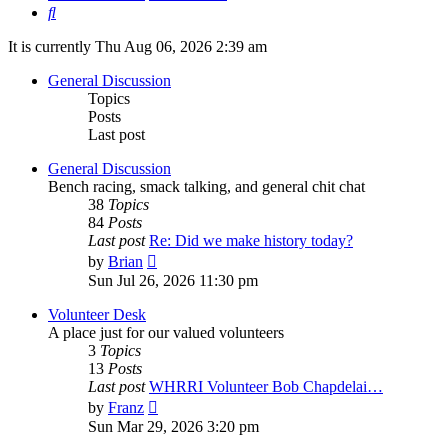
Search
It is currently Thu Aug 06, 2026 2:39 am
General Discussion
Topics
Posts
Last post
General Discussion
Bench racing, smack talking, and general chit chat
38
Topics
84
Posts
Last post
Re: Did we make history today?
View
by
Brian
the
Sun Jul 26, 2026 11:30 pm
latest
post
Volunteer Desk
A place just for our valued volunteers
3
Topics
13
Posts
Last post
WHRRI Volunteer Bob Chapdelai…
View
by
Franz
the
Sun Mar 29, 2026 3:20 pm
latest