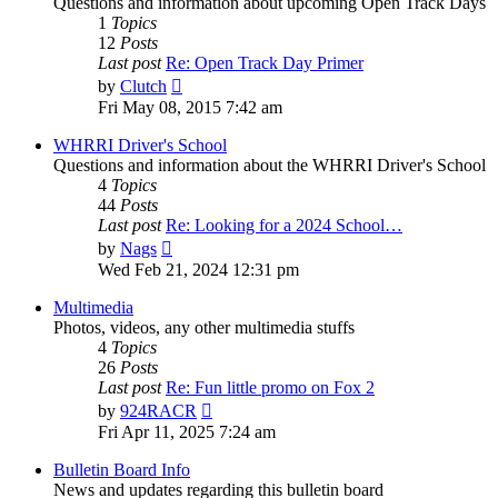
Questions and information about upcoming Open Track Days
1
Topics
12
Posts
Last post
Re: Open Track Day Primer
View
by
Clutch
the
Fri May 08, 2015 7:42 am
latest
post
WHRRI Driver's School
Questions and information about the WHRRI Driver's School
4
Topics
44
Posts
Last post
Re: Looking for a 2024 School…
View
by
Nags
the
Wed Feb 21, 2024 12:31 pm
latest
post
Multimedia
Photos, videos, any other multimedia stuffs
4
Topics
26
Posts
Last post
Re: Fun little promo on Fox 2
View
by
924RACR
the
Fri Apr 11, 2025 7:24 am
latest
post
Bulletin Board Info
News and updates regarding this bulletin board