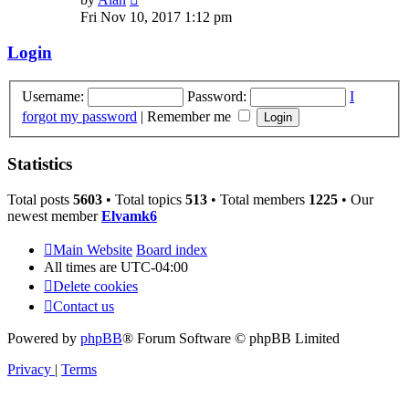
the
Fri Nov 10, 2017 1:12 pm
latest
post
Login
Username:
Password:
I
forgot my password
|
Remember me
Statistics
Total posts
5603
• Total topics
513
• Total members
1225
• Our
newest member
Elvamk6
Main Website
Board index
All times are
UTC-04:00
Delete cookies
Contact us
Powered by
phpBB
® Forum Software © phpBB Limited
Privacy
|
Terms