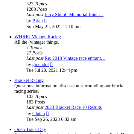
323
Topics
1288
Posts
Last post
Jerry Shiloff Memorial Joint …
View
by
Brian
the
Sun May 25, 2025 11:10 pm
latest
post
WHRRI Vintage Racing
All the (vintage) things.
7
Topics
27
Posts
Last post
Re: 2018 Vintage race entrant…
View
by
greendot
the
Tue Jul 20, 2021 12:44 pm
latest
post
Bracket Racing
Questions, information, discussion surrounding our bracket
racing series.
102
Topics
163
Posts
Last post
2023 Bracket Race 10 Results
View
by
Clutch
the
Tue Sep 26, 2023 6:02 am
latest
post
Open Track Day