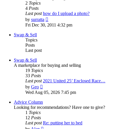
2
Topics
4
Posts
Last post
how do I upload a photo?
View
by
surratta
the
Fri Dec 30, 2011 4:32 pm
latest
post
Swap & Sell
Topics
Posts
Last post
Swap & Sell
A marketplace for buying and selling
19
Topics
33
Posts
Last post
2021 United 25’ Enclosed Race…
View
by
Geo
the
Wed Aug 05, 2026 7:45 pm
latest
post
Advice Column
Looking for recommendations? Have one to give?
1
Topics
12
Posts
Last post
Re: putting her to bed
View
by
Alan