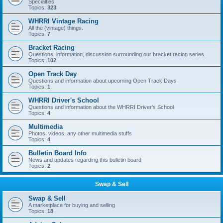
Specialties
Topics:
323
WHRRI Vintage Racing
All the (vintage) things.
Topics:
7
Bracket Racing
Questions, information, discussion surrounding our bracket racing series.
Topics:
102
Open Track Day
Questions and information about upcoming Open Track Days
Topics:
1
WHRRI Driver's School
Questions and information about the WHRRI Driver's School
Topics:
4
Multimedia
Photos, videos, any other multimedia stuffs
Topics:
4
Bulletin Board Info
News and updates regarding this bulletin board
Topics:
2
Swap & Sell
Swap & Sell
A marketplace for buying and selling
Topics:
18