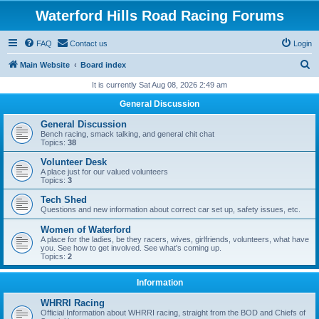
Waterford Hills Road Racing Forums
FAQ
Contact us
Login
S
Main Website
Board index
e
It is currently Sat Aug 08, 2026 2:49 am
a
General Discussion
r
General Discussion
c
Bench racing, smack talking, and general chit chat
Topics:
38
h
Volunteer Desk
A place just for our valued volunteers
Topics:
3
Tech Shed
Questions and new information about correct car set up, safety issues, etc.
Women of Waterford
A place for the ladies, be they racers, wives, girlfriends, volunteers, what have
you. See how to get involved. See what's coming up.
Topics:
2
Information
WHRRI Racing
Official Information about WHRRI racing, straight from the BOD and Chiefs of