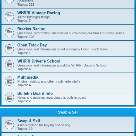
Specialties
Topics:
323
WHRRI Vintage Racing
All the (vintage) things.
Topics:
7
Bracket Racing
Questions, information, discussion surrounding our bracket racing series.
Topics:
102
Open Track Day
Questions and information about upcoming Open Track Days
Topics:
1
WHRRI Driver's School
Questions and information about the WHRRI Driver's School
Topics:
4
Multimedia
Photos, videos, any other multimedia stuffs
Topics:
4
Bulletin Board Info
News and updates regarding this bulletin board
Topics:
2
Swap & Sell
Swap & Sell
A marketplace for buying and selling
Topics:
19