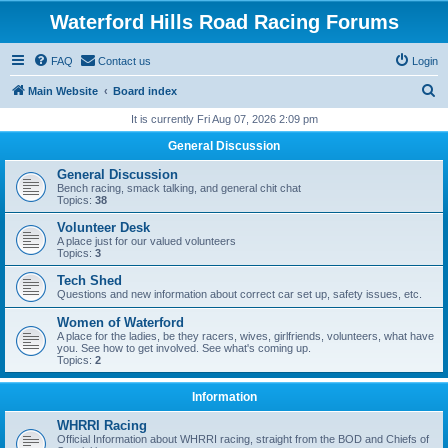
Waterford Hills Road Racing Forums
FAQ
Contact us
Login
S
Main Website
Board index
e
It is currently Fri Aug 07, 2026 2:09 pm
a
General Discussion
r
General Discussion
c
Bench racing, smack talking, and general chit chat
Topics:
38
h
Volunteer Desk
A place just for our valued volunteers
Topics:
3
Tech Shed
Questions and new information about correct car set up, safety issues, etc.
Women of Waterford
A place for the ladies, be they racers, wives, girlfriends, volunteers, what have
you. See how to get involved. See what's coming up.
Topics:
2
Information
WHRRI Racing
Official Information about WHRRI racing, straight from the BOD and Chiefs of