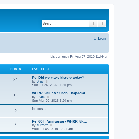
Search
Advanced search
Login
It is currently Fri Aug 07, 2026 11:09 pm
POSTS
LAST POST
Re: Did we make history today?
84
V
by
Brian
i
Sun Jul 26, 2026 11:30 pm
e
w
WHRRI Volunteer Bob Chapdelai…
13
t
V
by
Franz
h
i
Sun Mar 29, 2026 3:20 pm
e
e
l
w
No posts
0
a
t
t
h
e
e
Re: 60th Annivarsary WHRRI 5K…
s
l
7
V
by
surratta
t
a
i
Wed Jul 03, 2019 12:04 am
p
t
e
o
e
w
s
s