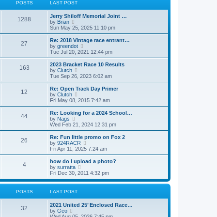
t
t
POSTS
LAST POST
t
h
p
e
o
Jerry Shiloff Memorial Joint …
l
1288
s
V
by
Brian
a
t
i
Sun May 25, 2025 11:10 pm
t
e
e
w
Re: 2018 Vintage race entrant…
s
27
t
V
by
greendot
t
h
i
Tue Jul 20, 2021 12:44 pm
p
e
e
o
l
w
2023 Bracket Race 10 Results
s
163
a
t
V
by
Clutch
t
t
h
i
Tue Sep 26, 2023 6:02 am
e
e
e
s
l
w
Re: Open Track Day Primer
t
12
a
t
V
by
Clutch
p
t
h
i
Fri May 08, 2015 7:42 am
o
e
e
e
s
s
l
w
Re: Looking for a 2024 School…
t
t
44
a
t
V
by
Nags
p
t
h
i
Wed Feb 21, 2024 12:31 pm
o
e
e
e
s
s
l
w
Re: Fun little promo on Fox 2
t
t
26
a
t
V
by
924RACR
p
t
h
i
Fri Apr 11, 2025 7:24 am
o
e
e
e
s
s
l
w
how do I upload a photo?
t
t
4
a
t
V
by
surratta
p
t
h
i
Fri Dec 30, 2011 4:32 pm
o
e
e
e
s
s
l
w
t
t
a
t
POSTS
LAST POST
p
t
h
o
e
e
2021 United 25’ Enclosed Race…
s
s
l
32
V
by
Geo
t
t
a
i
Wed Aug 05, 2026 7:45 pm