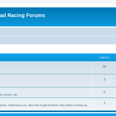
oad Racing Forums
TOPICS
38
3
0
ty issues, etc.
2
olunteers, what have you. See how to get involved. See what's coming up.