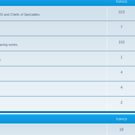
TOPICS
323
OD and Chiefs of Specialties
7
102
acing series.
1
s
4
4
2
TOPICS
18