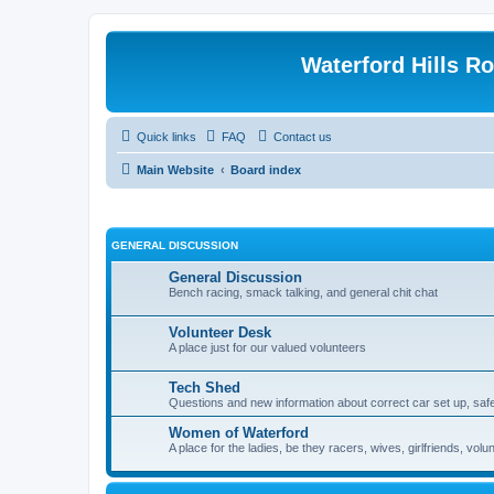
Waterford Hills R
Quick links
FAQ
Contact us
Main Website
Board index
GENERAL DISCUSSION
General Discussion
Bench racing, smack talking, and general chit chat
Volunteer Desk
A place just for our valued volunteers
Tech Shed
Questions and new information about correct car set up, safe
Women of Waterford
A place for the ladies, be they racers, wives, girlfriends, v