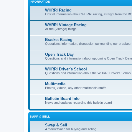
INFORMATION
WHRRI Racing
Official Information about WHRRI racing, straight from the B
WHRRI Vintage Racing
All the (vintage) things.
Bracket Racing
Questions, information, discussion surrounding our bracket r
Open Track Day
Questions and information about upcoming Open Track Day
WHRRI Driver's School
Questions and information about the WHRRI Driver's School
Multimedia
Photos, videos, any other multimedia stuffs
Bulletin Board Info
News and updates regarding this bulletin board
SWAP & SELL
Swap & Sell
A marketplace for buying and selling