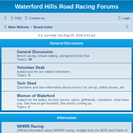
Waterford Hills Road Racing Forums
FAQ
Contact us
Login
S
Main Website
Board index
e
It is currently Sun Aug 09, 2026 9:43 am
a
General Discussion
r
General Discussion
c
Bench racing, smack talking, and general chit chat
Topics:
38
h
Volunteer Desk
A place just for our valued volunteers
Topics:
3
Tech Shed
Questions and new information about correct car set up, safety issues, etc.
Women of Waterford
A place for the ladies, be they racers, wives, girlfriends, volunteers, what have
you. See how to get involved. See what's coming up.
Topics:
2
Information
WHRRI Racing
Official Information about WHRRI racing, straight from the BOD and Chiefs of