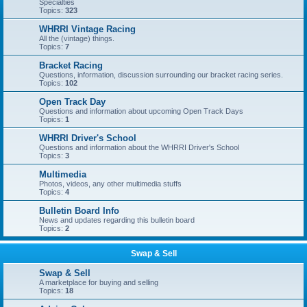
Specialties
Topics:
323
WHRRI Vintage Racing
All the (vintage) things.
Topics:
7
Bracket Racing
Questions, information, discussion surrounding our bracket racing series.
Topics:
102
Open Track Day
Questions and information about upcoming Open Track Days
Topics:
1
WHRRI Driver's School
Questions and information about the WHRRI Driver's School
Topics:
3
Multimedia
Photos, videos, any other multimedia stuffs
Topics:
4
Bulletin Board Info
News and updates regarding this bulletin board
Topics:
2
Swap & Sell
Swap & Sell
A marketplace for buying and selling
Topics:
18