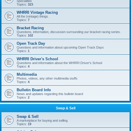
Specialties
Topics:
323
WHRRI Vintage Racing
All the (vintage) things.
Topics:
7
Bracket Racing
Questions, information, discussion surrounding our bracket racing series.
Topics:
102
Open Track Day
Questions and information about upcoming Open Track Days
Topics:
1
WHRRI Driver's School
Questions and information about the WHRRI Driver's School
Topics:
4
Multimedia
Photos, videos, any other multimedia stuffs
Topics:
4
Bulletin Board Info
News and updates regarding this bulletin board
Topics:
2
Swap & Sell
Swap & Sell
A marketplace for buying and selling
Topics:
19