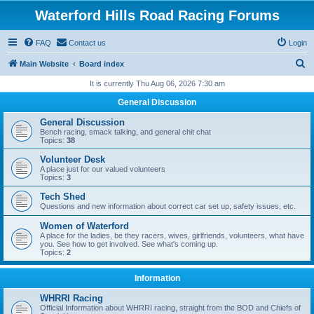
Waterford Hills Road Racing Forums
FAQ
Contact us
Login
S
Main Website
Board index
e
It is currently Thu Aug 06, 2026 7:30 am
a
General Discussion
r
General Discussion
c
Bench racing, smack talking, and general chit chat
Topics:
38
h
Volunteer Desk
A place just for our valued volunteers
Topics:
3
Tech Shed
Questions and new information about correct car set up, safety issues, etc.
Women of Waterford
A place for the ladies, be they racers, wives, girlfriends, volunteers, what have
you. See how to get involved. See what's coming up.
Topics:
2
Information
WHRRI Racing
Official Information about WHRRI racing, straight from the BOD and Chiefs of