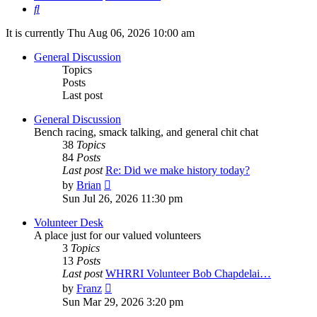
Search
It is currently Thu Aug 06, 2026 10:00 am
General Discussion
Topics
Posts
Last post
General Discussion
Bench racing, smack talking, and general chit chat
38
Topics
84
Posts
Last post
Re: Did we make history today?
View
by
Brian
the
Sun Jul 26, 2026 11:30 pm
latest
post
Volunteer Desk
A place just for our valued volunteers
3
Topics
13
Posts
Last post
WHRRI Volunteer Bob Chapdelai…
View
by
Franz
the
Sun Mar 29, 2026 3:20 pm
latest