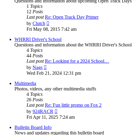
Questions and information about upcoming Open Track Days
1
Topics
12
Posts
Last post
Re: Open Track Day Primer
View
by
Clutch
the
Fri May 08, 2015 7:42 am
latest
post
WHRRI Driver's School
Questions and information about the WHRRI Driver's School
4
Topics
44
Posts
Last post
Re: Looking for a 2024 School…
View
by
Nags
the
Wed Feb 21, 2024 12:31 pm
latest
post
Multimedia
Photos, videos, any other multimedia stuffs
4
Topics
26
Posts
Last post
Re: Fun little promo on Fox 2
View
by
924RACR
the
Fri Apr 11, 2025 7:24 am
latest
post
Bulletin Board Info
News and updates regarding this bulletin board