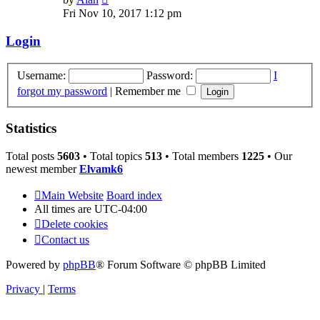
the
Fri Nov 10, 2017 1:12 pm
latest
post
Login
Username:
Password:
I
forgot my password
|
Remember me
Statistics
Total posts
5603
• Total topics
513
• Total members
1225
• Our
newest member
Elvamk6
Main Website
Board index
All times are
UTC-04:00
Delete cookies
Contact us
Powered by
phpBB
® Forum Software © phpBB Limited
Privacy
|
Terms