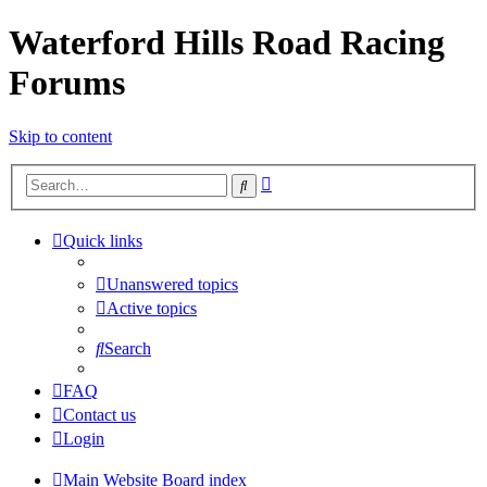
Waterford Hills Road Racing
Forums
Skip to content
Advanced
Search
search
Quick links
Unanswered topics
Active topics
Search
FAQ
Contact us
Login
Main Website
Board index