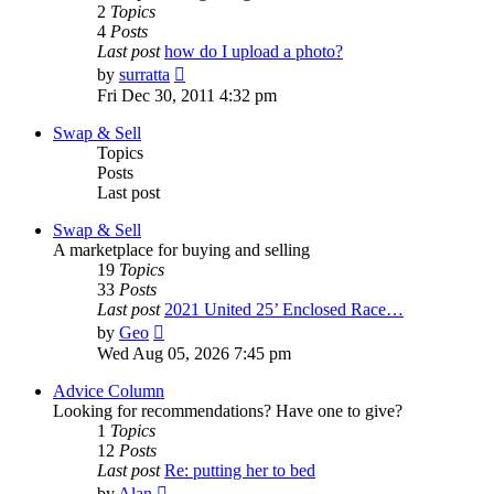
2
Topics
4
Posts
Last post
how do I upload a photo?
View
by
surratta
the
Fri Dec 30, 2011 4:32 pm
latest
post
Swap & Sell
Topics
Posts
Last post
Swap & Sell
A marketplace for buying and selling
19
Topics
33
Posts
Last post
2021 United 25’ Enclosed Race…
View
by
Geo
the
Wed Aug 05, 2026 7:45 pm
latest
post
Advice Column
Looking for recommendations? Have one to give?
1
Topics
12
Posts
Last post
Re: putting her to bed
View
by
Alan