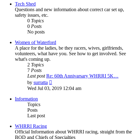
post
Tech Shed
Questions and new information about correct car set up,
safety issues, etc.
0
Topics
0
Posts
No posts
Women of Waterford
A place for the ladies, be they racers, wives, girlfriends,
volunteers, what have you. See how to get involved. See
what's coming up.
2
Topics
7
Posts
Last post
Re: 60th Annivarsary WHRRI 5K…
View
by
surratta
the
Wed Jul 03, 2019 12:04 am
latest
post
Information
Topics
Posts
Last post
WHRRI Racing
Official Information about WHRRI racing, straight from the
BOD and Chiefs of Specialties