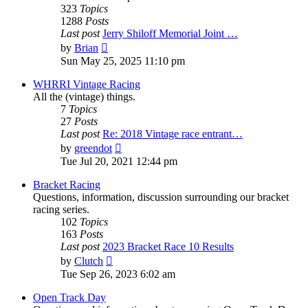
323
Topics
1288
Posts
Last post
Jerry Shiloff Memorial Joint …
View
by
Brian
the
Sun May 25, 2025 11:10 pm
latest
post
WHRRI Vintage Racing
All the (vintage) things.
7
Topics
27
Posts
Last post
Re: 2018 Vintage race entrant…
View
by
greendot
the
Tue Jul 20, 2021 12:44 pm
latest
post
Bracket Racing
Questions, information, discussion surrounding our bracket
racing series.
102
Topics
163
Posts
Last post
2023 Bracket Race 10 Results
View
by
Clutch
the
Tue Sep 26, 2023 6:02 am
latest
post
Open Track Day