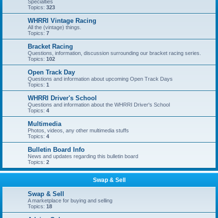
Specialties
Topics:
323
WHRRI Vintage Racing
All the (vintage) things.
Topics:
7
Bracket Racing
Questions, information, discussion surrounding our bracket racing series.
Topics:
102
Open Track Day
Questions and information about upcoming Open Track Days
Topics:
1
WHRRI Driver's School
Questions and information about the WHRRI Driver's School
Topics:
4
Multimedia
Photos, videos, any other multimedia stuffs
Topics:
4
Bulletin Board Info
News and updates regarding this bulletin board
Topics:
2
Swap & Sell
Swap & Sell
A marketplace for buying and selling
Topics:
18