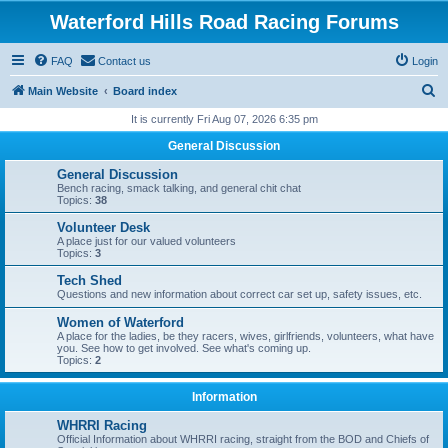
Waterford Hills Road Racing Forums
FAQ
Contact us
Login
S
Main Website
Board index
e
It is currently Fri Aug 07, 2026 6:35 pm
a
General Discussion
r
General Discussion
c
Bench racing, smack talking, and general chit chat
Topics:
38
h
Volunteer Desk
A place just for our valued volunteers
Topics:
3
Tech Shed
Questions and new information about correct car set up, safety issues, etc.
Women of Waterford
A place for the ladies, be they racers, wives, girlfriends, volunteers, what have
you. See how to get involved. See what's coming up.
Topics:
2
Information
WHRRI Racing
Official Information about WHRRI racing, straight from the BOD and Chiefs of