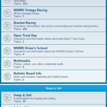
Specialties
Topics:
323
WHRRI Vintage Racing
All the (vintage) things.
Topics:
7
Bracket Racing
Questions, information, discussion surrounding our bracket racing series.
Topics:
102
Open Track Day
Questions and information about upcoming Open Track Days
Topics:
1
WHRRI Driver's School
Questions and information about the WHRRI Driver's School
Topics:
4
Multimedia
Photos, videos, any other multimedia stuffs
Topics:
4
Bulletin Board Info
News and updates regarding this bulletin board
Topics:
2
Swap & Sell
Swap & Sell
A marketplace for buying and selling
Topics:
19