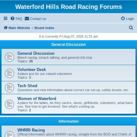
Waterford Hills Road Racing Forums
FAQ
Contact us
Login
S
Main Website
Board index
e
It is currently Fri Aug 07, 2026 11:31 am
a
General Discussion
r
General Discussion
c
Bench racing, smack talking, and general chit chat
Topics:
38
h
Volunteer Desk
A place just for our valued volunteers
Topics:
3
Tech Shed
Questions and new information about correct car set up, safety issues, etc.
Women of Waterford
A place for the ladies, be they racers, wives, girlfriends, volunteers, what have
you. See how to get involved. See what's coming up.
Topics:
2
Information
WHRRI Racing
Official Information about WHRRI racing, straight from the BOD and Chiefs of